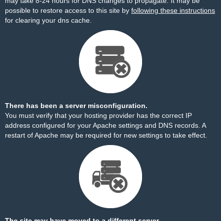
may take 8-24 hours for DNS changes to propagate. It may be
possible to restore access to this site by
following these instructions
for clearing your dns cache.
There has been a server misconfiguration.
You must verify that your hosting provider has the correct IP
address configured for your Apache settings and DNS records. A
restart of Apache may be required for new settings to take effect.
The site may have moved to a different server.