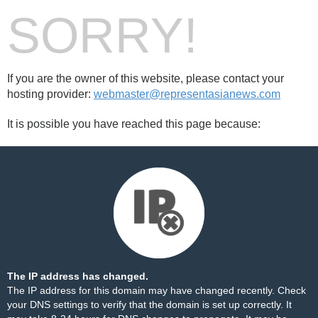
SORRY!
If you are the owner of this website, please contact your
hosting provider:
webmaster@representasianews.com
It is possible you have reached this page because:
The IP address has changed.
The IP address for this domain may have changed recently. Check
your DNS settings to verify that the domain is set up correctly. It